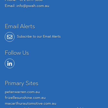
Email:
info@pwah.com.au
Email Alerts
Subscribe to our Email Alerts
Follow Us
Primary Sites
peterwarren.com.au
frizellesunshine.com.au
macarthurautomotive.com.au