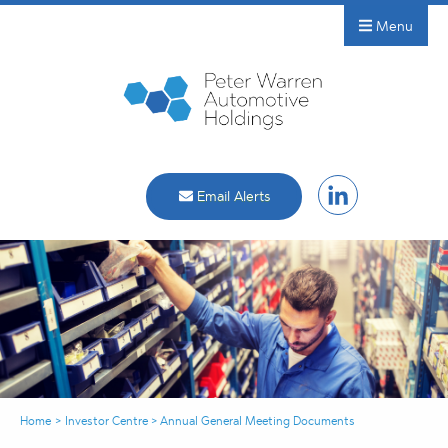
Menu
Email Alerts
Home
>
Investor Centre
>
Annual General Meeting Documents