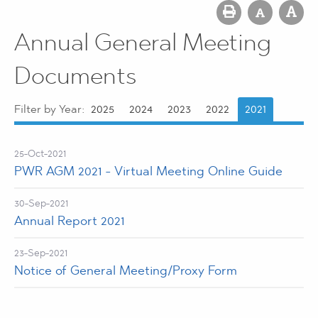
Annual General Meeting
Documents
Filter by Year:
2025
2024
2023
2022
2021
25-Oct-2021
PWR AGM 2021 - Virtual Meeting Online Guide
30-Sep-2021
Annual Report 2021
23-Sep-2021
Notice of General Meeting/Proxy Form