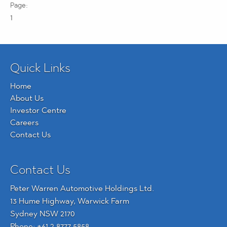
1
Quick Links
Home
About Us
Investor Centre
Careers
Contact Us
Contact Us
Peter Warren Automotive Holdings Ltd.
13 Hume Highway, Warwick Farm
Sydney NSW 2170
Phone:
+61 2 8777 5858