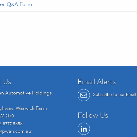
der Q&A Form
t Us
Email Alerts
en Automotive Holdings
Subscribe to our Email 
ghway, Warwick Farm
Follow Us
W 2170
2 8777 5858
@pwah.com.au