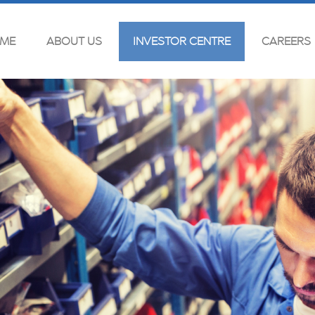
ME
ABOUT US
INVESTOR CENTRE
CAREERS