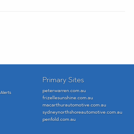
Primary Sites
peterwarren.com.au
Alerts
frizellesunshine.com.au
macarthurautomotive.com.au
sydneynorthshoreautomotive.com.au
penfold.com.au