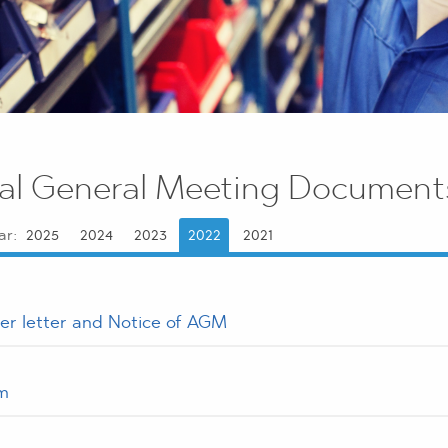
al General Meeting Document
ar:
2025
2024
2023
2022
2021
er letter and Notice of AGM
m