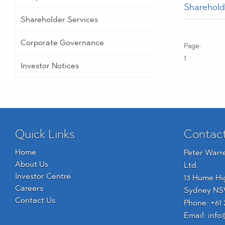
Sharehol
Shareholder Services
Corporate Governance
1
Investor Notices
Quick Links
Contac
Home
Peter Warr
About Us
Ltd.
Investor Centre
13 Hume Hi
Careers
Sydney NS
Contact Us
Phone:
+61 
Email:
info