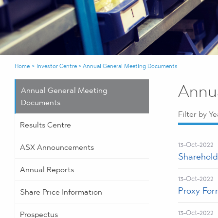
Home
>
Investor Centre
>
Annual General Meeting Documents
Annu
Annual General Meeting
Documents
Filter by Ye
Results Centre
13-Oct-2022
ASX Announcements
Sharehold
Annual Reports
13-Oct-2022
Proxy For
Share Price Information
13-Oct-2022
Prospectus