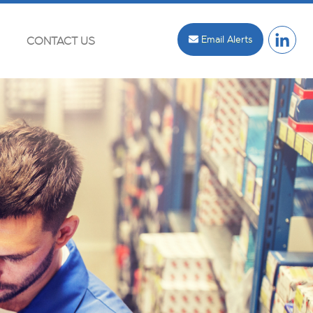
Email Alerts
CONTACT US