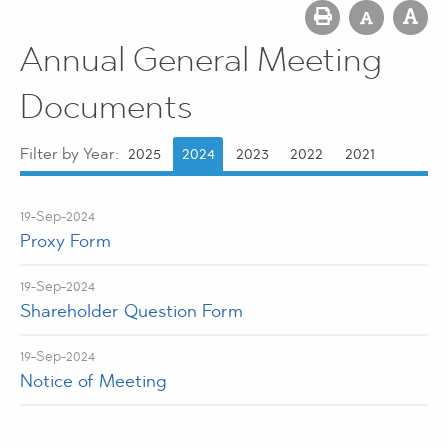
Annual General Meeting
Documents
Filter by Year:
2025
2024
2023
2022
2021
19-Sep-2024
Proxy Form
19-Sep-2024
Shareholder Question Form
19-Sep-2024
Notice of Meeting