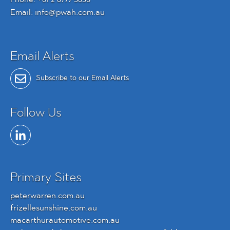
Email:
info@pwah.com.au
Email Alerts
Subscribe to our Email Alerts
Follow Us
Primary Sites
peterwarren.com.au
frizellesunshine.com.au
macarthurautomotive.com.au