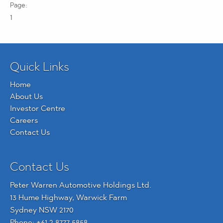
1
Quick Links
Home
About Us
Investor Centre
Careers
Contact Us
Contact Us
Peter Warren Automotive Holdings Ltd.
13 Hume Highway, Warwick Farm
Sydney NSW 2170
Phone:
+61 2 8777 5858