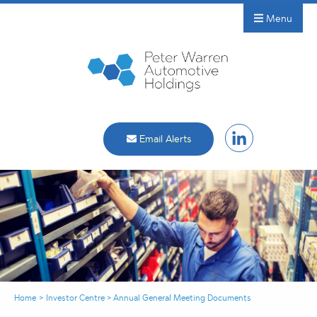
Menu
Email Alerts
Home
>
Investor Centre
>
Annual General Meeting Documents