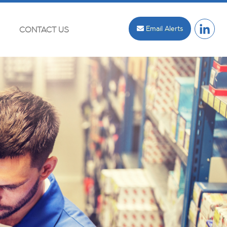
Email Alerts
CONTACT US