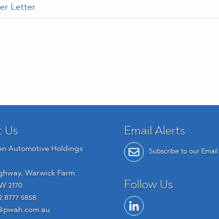
er Letter
t Us
Email Alerts
en Automotive Holdings
Subscribe to our Email 
ghway, Warwick Farm
Follow Us
W 2170
2 8777 5858
@pwah.com.au