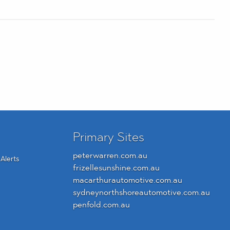
Primary Sites
peterwarren.com.au
Alerts
frizellesunshine.com.au
macarthurautomotive.com.au
sydneynorthshoreautomotive.com.au
penfold.com.au