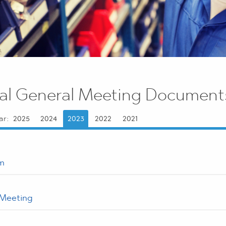
al General Meeting Document
ar:
2025
2024
2023
2022
2021
m
 Meeting