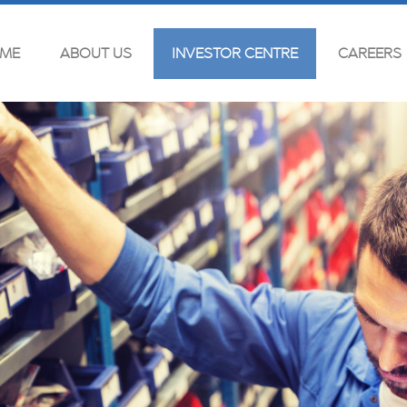
ME
ABOUT US
INVESTOR CENTRE
CAREERS