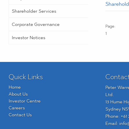
Sharehold
Shareholder Services
Corporate Governance
1
Investor Notices
Quick Links
Contac
Home
Peter Warr
About Us
Ltd.
Investor Centre
13 Hume Hi
Careers
Sydney NS
Contact Us
Phone:
+61 
Email:
info