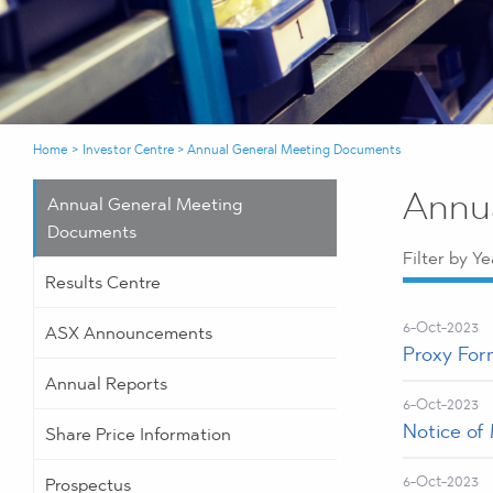
Home
>
Investor Centre
>
Annual General Meeting Documents
Annu
Annual General Meeting
Documents
Filter by Ye
Results Centre
6-Oct-2023
ASX Announcements
Proxy For
Annual Reports
6-Oct-2023
Notice of
Share Price Information
6-Oct-2023
Prospectus