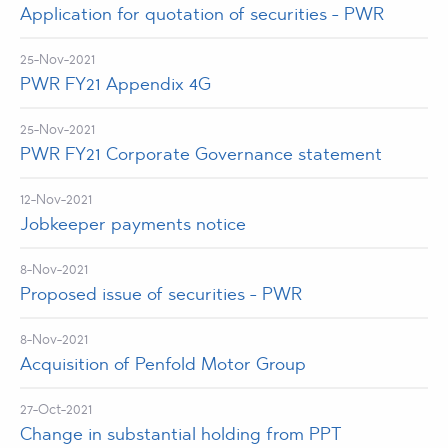
Application for quotation of securities - PWR
25-Nov-2021
PWR FY21 Appendix 4G
25-Nov-2021
PWR FY21 Corporate Governance statement
12-Nov-2021
Jobkeeper payments notice
8-Nov-2021
Proposed issue of securities - PWR
8-Nov-2021
Acquisition of Penfold Motor Group
27-Oct-2021
Change in substantial holding from PPT