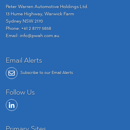
Peter Warren Automotive Holdings Ltd.
13 Hume Highway, Warwick Farm
Sydney NSW 2170
Phone:
+61 2 8777 5858
Email:
info@pwah.com.au
Email Alerts
Subscribe to our Email Alerts
Follow Us
Primary Sites