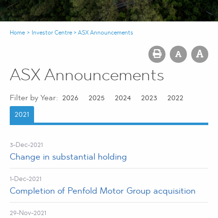
Home
>
Investor Centre
>
ASX Announcements
ASX Announcements
Filter by Year:
2026
2025
2024
2023
2022
2021
3-Dec-2021
Change in substantial holding
1-Dec-2021
Completion of Penfold Motor Group acquisition
29-Nov-2021