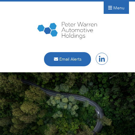
Menu
Email Alerts