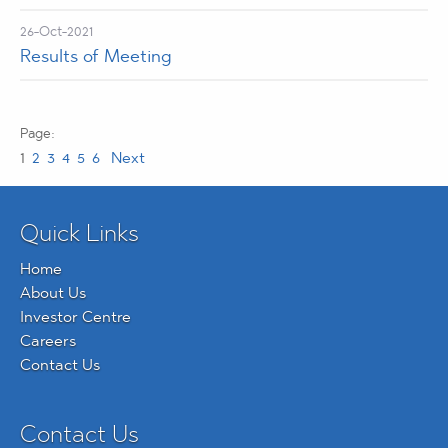
26-Oct-2021
Results of Meeting
1
2
3
4
5
6
Next
Quick Links
Home
About Us
Investor Centre
Careers
Contact Us
Contact Us